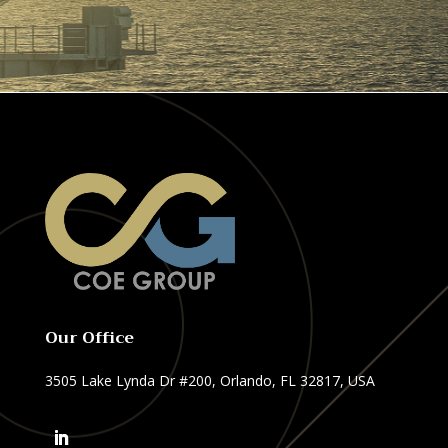
Our Office
3505 Lake Lynda Dr #200, Orlando, FL 32817, USA