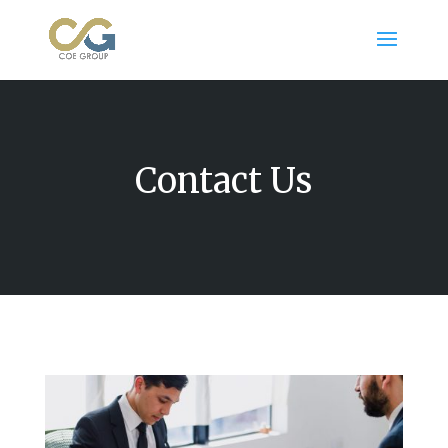
Contact Us