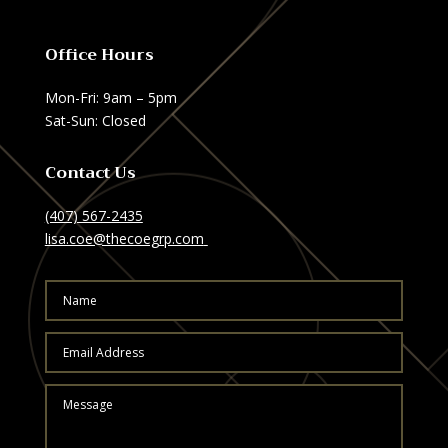
Office Hours
Mon-Fri: 9am – 5pm
Sat-Sun: Closed
Contact Us
(407) 567-2435
lisa.coe@thecoegrp.com