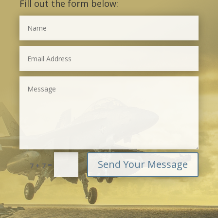
Fill out the form below:
Send Your Message
=
7 + 7