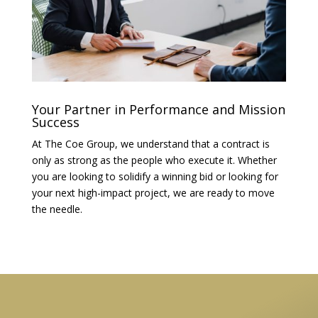
Your Partner in Performance and Mission
Success
At The Coe Group, we understand that a contract is
only as strong as the people who execute it. Whether
you are looking to solidify a winning bid or looking for
your next high-impact project, we are ready to move
the needle.